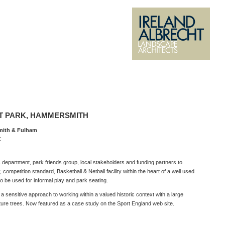
 PARK, HAMMERSMITH
mith & Fulham
K
 department, park friends group, local stakeholders and funding partners to
, competition standard, Basketball & Netball facility within the heart of a well used
so be used for informal play and park seating.
 sensitive approach to working within a valued historic context with a large
ure trees. Now featured as a case study on the Sport England web site.