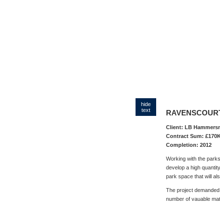
hide
text
RAVENSCOURT
Client: LB Hammers
Contract Sum: £170
Completion: 2012
Working with the parks
develop a high quantity
park space that will al
The project demanded a
number of vauable mat