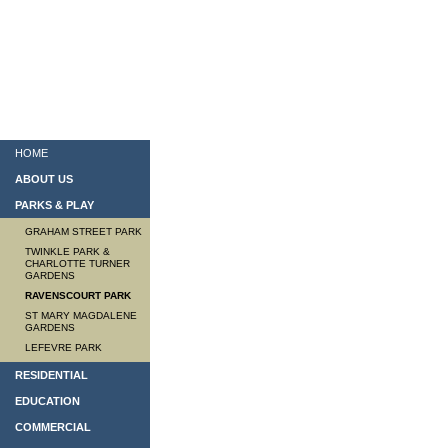
HOME
ABOUT US
PARKS & PLAY
GRAHAM STREET PARK
TWINKLE PARK &
CHARLOTTE TURNER
GARDENS
RAVENSCOURT PARK
ST MARY MAGDALENE
GARDENS
LEFEVRE PARK
RESIDENTIAL
EDUCATION
COMMERCIAL